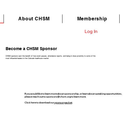
About CHSM
Membership
Log In
Become a CHSM Sponsor
CHSM sponsors earn the benefit of free event passes, attendance reports, and being in close proximity to some of the
most influential leaders in the Colorado healthcare market.
If you would like to learn more about sponsorship, or learn about speaking opportunities,
please reach out to
sponsors@chsm.org
to learn more.
Click here to download our
sponsor packet
.