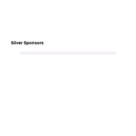
Silver Sponsors