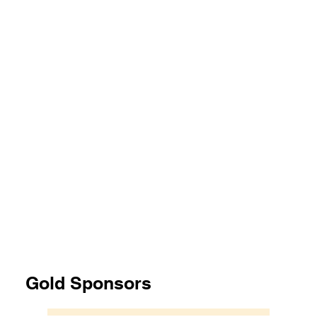
Gold Sponsors