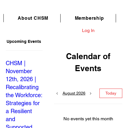
About CHSM
Membership
Log In
Upcoming Events
Calendar of
CHSM |
Events
November
12th, 2026 |
Recalibrating
August 2026
Today
the Workforce:
Strategies for
a Resilient
and
No events yet this month
Supported