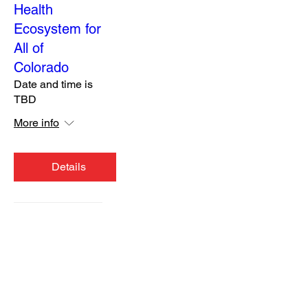
Health
Ecosystem for
All of
Colorado
Date and time is
TBD
More info
Details