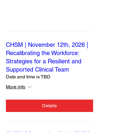
CHSM | November 12th, 2026 |
Recalibrating the Workforce:
Strategies for a Resilient and
Supported Clinical Team
Date and time is TBD
More info
Details