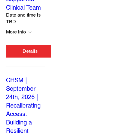
Clinical Team
Date and time is
TBD
More info
Details
CHSM |
September
24th, 2026 |
Recalibrating
Access:
Building a
Resilient