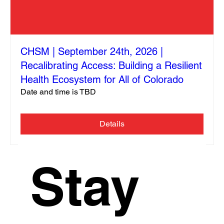
CHSM | September 24th, 2026 |
Recalibrating Access: Building a Resilient
Health Ecosystem for All of Colorado
Date and time is TBD
Details
Stay 