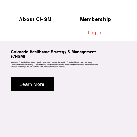
About CHSM
Membership
Log In
Colorado Healthcare Strategy & Management
(CHSM)
We are a Colorado based not-for-profit organization serving the needs of the local healthcare community.
Colorado Healthcare Strategy & Management brings local healthcare experts together through panel discussions
to share knowledge and solutions for the Colorado healthcare market.
Learn More