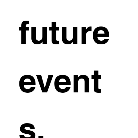
future 
event
s. 