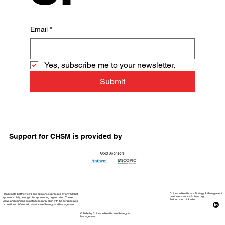
Email
*
Yes, subscribe me to your newsletter.
Submit
Support for CHSM is provided by
Please note that the views and opinions expressed by any CHSM
Colorado Healthcare Strategy & Management
customer.service@chsm.org
sponsor solely belong to the sponsoring organization. These
Follow us on LinkedIn
views and opinions do not necessarily align with the perspectives
or positions of Colorado Healthcare Strategy and Management.
© 2024 by Colorado Healthcare Strategy &
Management