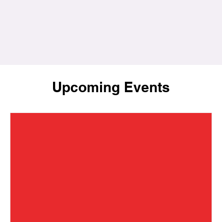
Upcoming Events