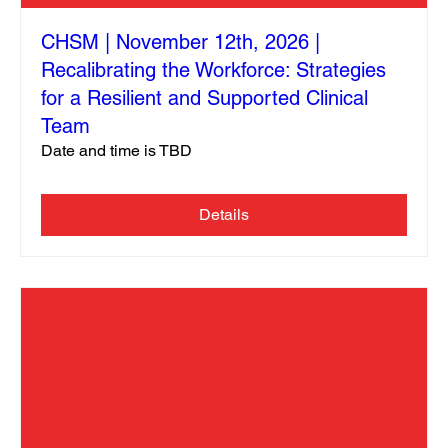
CHSM | November 12th, 2026 |
Recalibrating the Workforce: Strategies
for a Resilient and Supported Clinical
Team
Date and time is TBD
Details