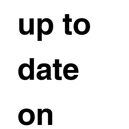
up to 
date 
on 